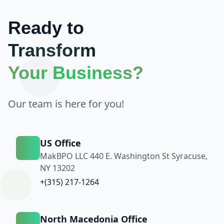
Ready to
Transform
Your Business?
Our team is here for you!
US Office
MakBPO LLC 440 E. Washington St Syracuse,
NY 13202
+(315) 217-1264
North Macedonia Office