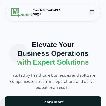
AGENTIC AI POWERED BY
saga
Elevate Your
Business Operations
with Expert Solutions
Trusted by healthcare businesses and software
companies to streamline operations and deliver
exceptional results.
Learn More