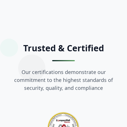
Trusted &
Certified
Our certifications demonstrate our
commitment to the highest standards of
security, quality, and compliance