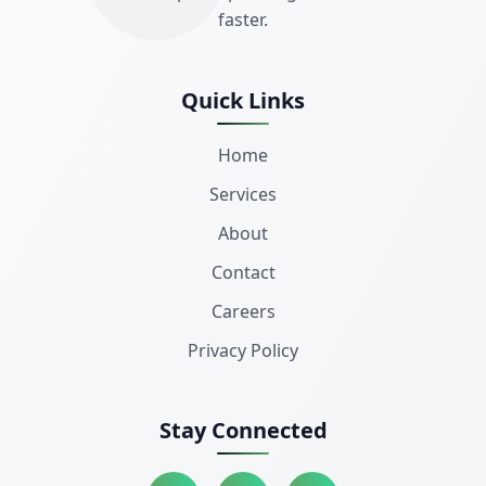
faster.
Quick Links
Home
Services
About
Contact
Careers
Privacy Policy
Stay Connected