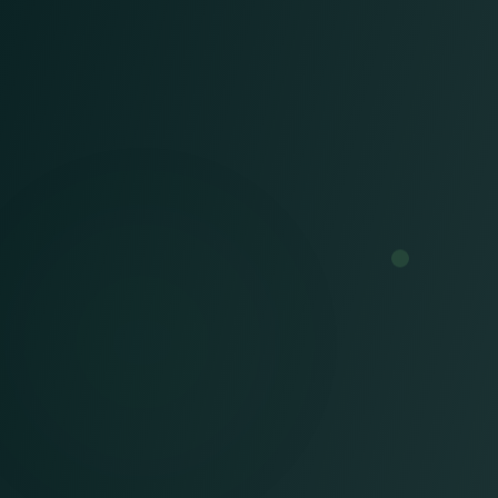
We engineer revenue success
through a complete RCM
framework that includes:
Billing & Coding,
AAPC Certified