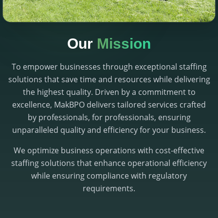
Our
Mission
To empower businesses through exceptional staffing
solutions that save time and resources while delivering
the highest quality. Driven by a commitment to
excellence, MakBPO delivers tailored services crafted
by professionals, for professionals, ensuring
unparalleled quality and efficiency for your business.
We optimize business operations with cost-effective
staffing solutions that enhance operational efficiency
while ensuring compliance with regulatory
requirements.