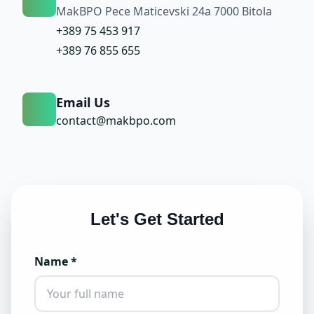
MakBPO Pece Maticevski 24a 7000 Bitola
+389 75 453 917
+389 76 855 655
Email Us
contact@makbpo.com
Let's Get Started
Name *