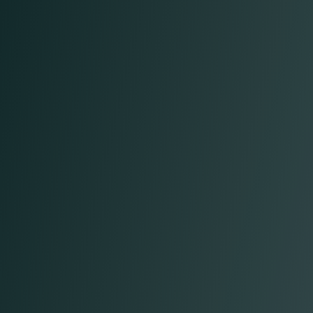
Vasko D.
Chief Operating Officer
Anthony M.
Chief Legal Officer