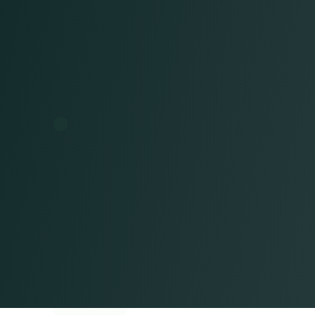
A
U.S.-time zone-aligned team
that acts as a true extension of your
staff
Seamless collaboration
A partnership focused
on
results
Long-term success built on measurable
outcomes