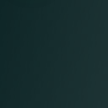
Patient Registration and Scheduling
Insurance Verification
Charge Entry
Claims Submission
Claims Follow-Up and Denial
Management
Payment Posting
Accounts Receivable (AR)
Prior Authorization