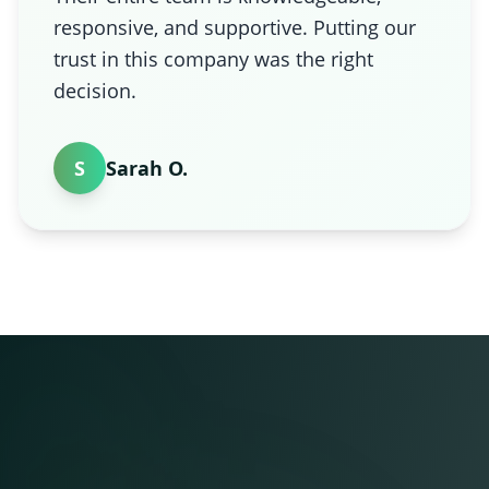
responsive, and supportive. Putting our
trust in this company was the right
decision.
S
Sarah O.