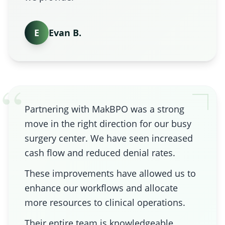
E
Evan B.
“
Partnering with MakBPO was a strong
move in the right direction for our busy
surgery center. We have seen increased
cash flow and reduced denial rates.
These improvements have allowed us to
enhance our workflows and allocate
more resources to clinical operations.
Their entire team is knowledgeable,