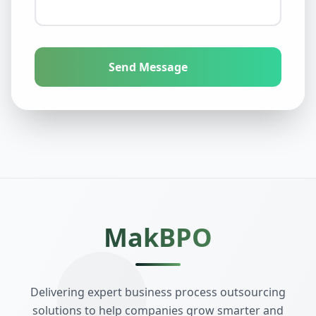
Send Message
MakBPO
Delivering expert business process outsourcing
solutions to help companies grow smarter and