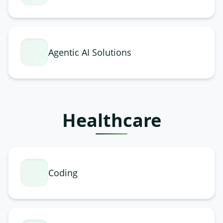
Agentic AI Solutions
Healthcare
Coding