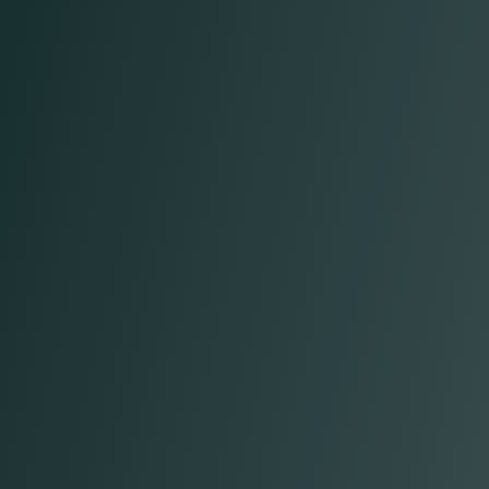
Taner F.
Chief Technology Officer