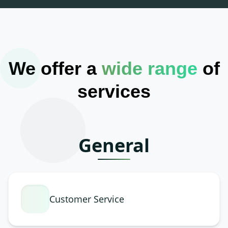
We offer a
wide range
of
services
General
Customer Service