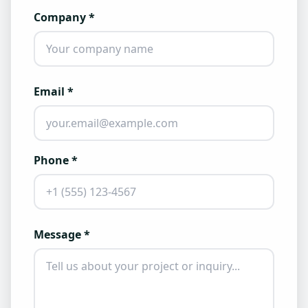
Company *
Email *
Phone *
Message *