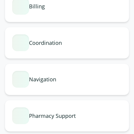
Billing
Coordination
Navigation
Pharmacy Support