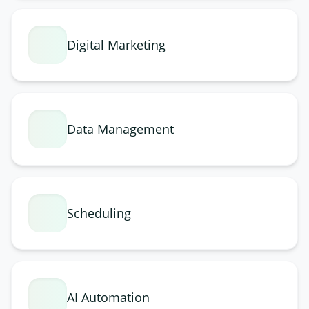
Digital Marketing
Data Management
Scheduling
AI Automation