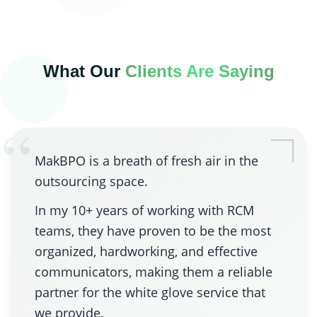
What Our
Clients Are Saying
“
MakBPO is a breath of fresh air in the
outsourcing space.
In my 10+ years of working with RCM
teams, they have proven to be the most
organized, hardworking, and effective
communicators, making them a reliable
partner for the white glove service that
we provide.