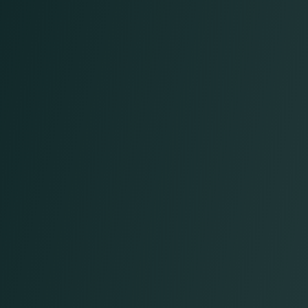
Real-time reporting & performance
insights
Integrated workflows that align with your
EHR and existing team
Operational excellence
with decreased overhead
Streamlined processes that deliver results