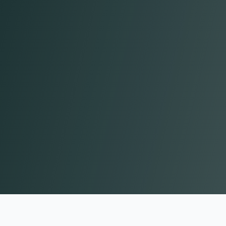
John H.
Chief Communications Officer